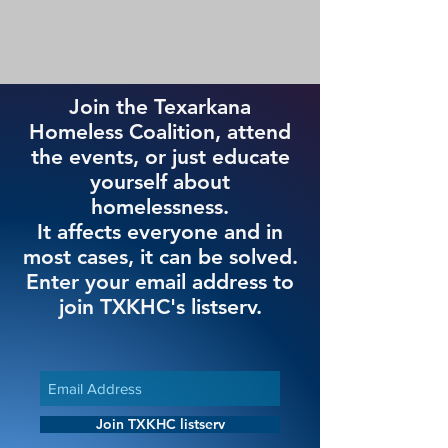
Join the Texarkana
Homeless Coalition, attend
the events, or just educate
yourself about
homelessness.
It affects everyone and in
most cases, it can be solved.
Enter your email address to
join TXKHC's listserv.
Join TXKHC listserv