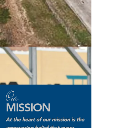
Our
MISSION
At the heart of our mission is the
unwavering belief that every