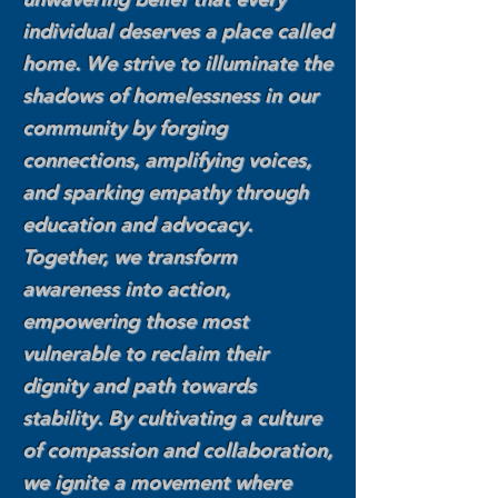
individual deserves a place called
home. We strive to illuminate the
shadows of homelessness in our
community by forging
connections, amplifying voices,
and sparking empathy through
education and advocacy.
Together, we transform
awareness into action,
empowering those most
vulnerable to reclaim their
dignity and path towards
stability. By cultivating a culture
of compassion and collaboration,
we ignite a movement where