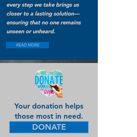
every step we take brings us
closer to a lasting solution—
ensuring that no one remains
unseen or unheard.
READ MORE
Your donation helps
those most in need.
DONATE