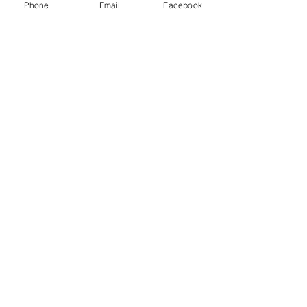
Phone
Email
Facebook