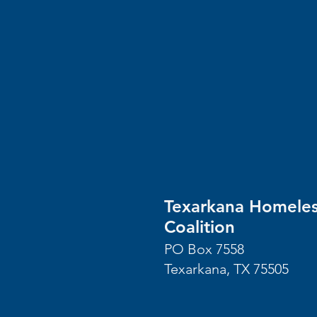
Texarkana Homele
Coalition
PO Box 7558
Texarkana, TX 75505