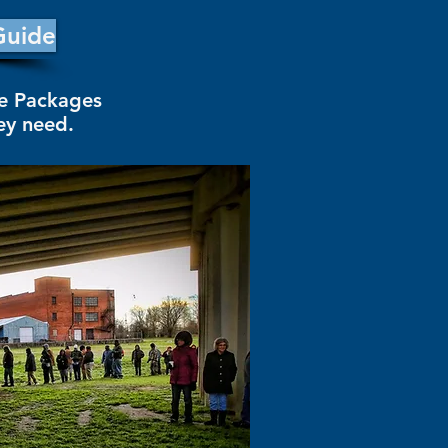
Guide
re Packages
hey need.