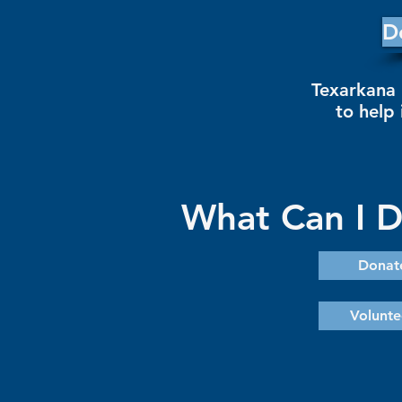
D
Texarkana 
to help 
What Can I 
Donat
Volunte