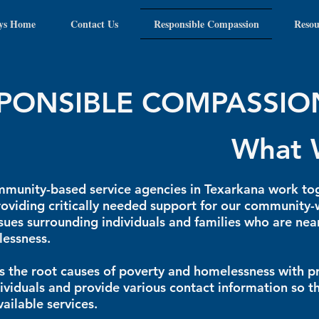
ys Home
Contact Us
Responsible Compassion
Resou
PONSIBLE COMPASSIO
What 
munity-based service agencies in Texarkana work to
oviding critically needed support for our communit
sues surrounding individuals and families who are ne
essness.
 the root causes of poverty and homelessness with 
dividuals and provide various contact information so t
vailable services.