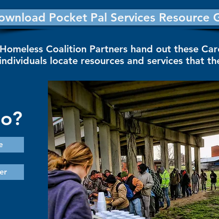
ownload Pocket Pal Services Resource 
Homeless Coalition Partners hand out these Ca
individuals locate resources and services that t
Do?
e
er