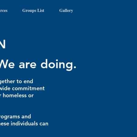
rces
Groups List
Gallery
N
We are doing.
gether to end
y-wide commitment
ar homeless or
programs and
hese individuals can