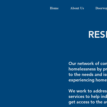
Home
About Us
Doorwa
RES
Our network of com
homelessness by pr
to the needs and is
experiencing homel
We work to address
services to help in
get access to the a