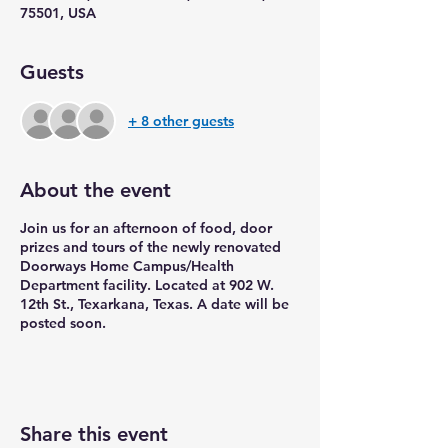
75501, USA
Guests
+ 8 other guests
About the event
Join us for an afternoon of food, door
prizes and tours of the newly renovated
Doorways Home Campus/Health
Department facility. Located at 902 W.
12th St., Texarkana, Texas. A date will be
posted soon.
Share this event