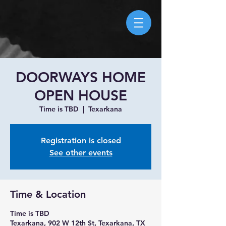
DOORWAYS HOME
OPEN HOUSE
Time is TBD
  |  
Texarkana
Registration is closed
See other events
Time & Location
Time is TBD
Texarkana, 902 W 12th St, Texarkana, TX